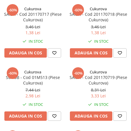
Cukurova
Cukurova
-60%
-60%
SAIBA - Cod 201170717 (Piese
SAIBA - Cod 201170718 (Piese
Cukurova)
Cukurova)
3,46 Lei
3,46 Lei
1,38 Lei
1,38 Lei
IN STOC
IN STOC
ADAUGA IN COS
ADAUGA IN COS
Cukurova
Cukurova
-60%
-60%
SURUB - Cod 01M513 (Piese
SAIBA - Cod 201170719 (Piese
Cukurova)
Cukurova)
7,44 Lei
8,31 Lei
2,98 Lei
3,33 Lei
IN STOC
IN STOC
ADAUGA IN COS
ADAUGA IN COS