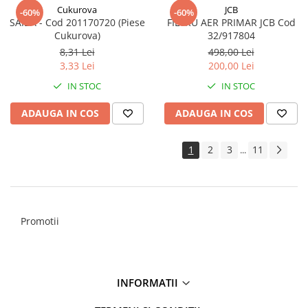
Cukurova
JCB
-60%
-60%
SAIBA - Cod 201170720 (Piese
FILTRU AER PRIMAR JCB Cod
Cukurova)
32/917804
8,31 Lei
498,00 Lei
3,33 Lei
200,00 Lei
IN STOC
IN STOC
ADAUGA IN COS
ADAUGA IN COS
1
2
3
11
...
Promotii
INFORMATII