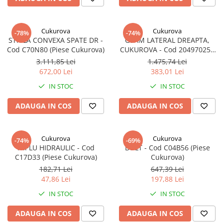
Cukurova
Cukurova
-78%
-74%
STICLA CONVEXA SPATE DR -
GEAM LATERAL DREAPTA,
Cod C70N80 (Piese Cukurova)
CUKUROVA - Cod 204970250
(Piese Cukurova)
3.111,85 Lei
1.475,74 Lei
672,00 Lei
383,01 Lei
IN STOC
IN STOC
ADAUGA IN COS
ADAUGA IN COS
Cukurova
Cukurova
-74%
-69%
NIPLU HIDRAULIC - Cod
BOLT - Cod C04B56 (Piese
C17D33 (Piese Cukurova)
Cukurova)
182,71 Lei
647,39 Lei
47,86 Lei
197,88 Lei
IN STOC
IN STOC
ADAUGA IN COS
ADAUGA IN COS