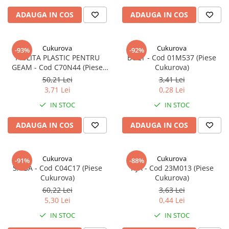
ADAUGA IN COS
ADAUGA IN COS
Cukurova
Cukurova
-93%
-92%
PIULITA PLASTIC PENTRU
BOLT - Cod 01M537 (Piese
GEAM - Cod C70N44 (Piese
Cukurova)
Cukurova)
50,21 Lei
3,41 Lei
3,71 Lei
0,28 Lei
IN STOC
IN STOC
ADAUGA IN COS
ADAUGA IN COS
Cukurova
Cukurova
-91%
-88%
SAIBA - Cod C04C17 (Piese
TIJA - Cod 23M013 (Piese
Cukurova)
Cukurova)
60,22 Lei
3,63 Lei
5,30 Lei
0,44 Lei
IN STOC
IN STOC