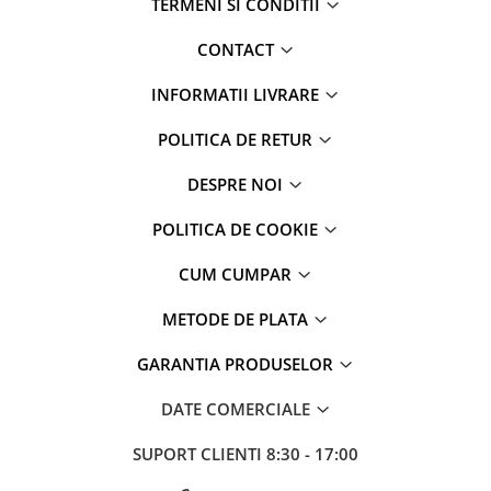
TERMENI SI CONDITII
CONTACT
INFORMATII LIVRARE
POLITICA DE RETUR
DESPRE NOI
POLITICA DE COOKIE
CUM CUMPAR
METODE DE PLATA
GARANTIA PRODUSELOR
DATE COMERCIALE
SUPORT CLIENTI
8:30 - 17:00