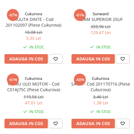
Cukurova
Sunward
-67%
-61%
PIULITA DINTE - Cod
GEAM SUPERIOR 25UF
201102097 (Piese Cukurova)
333,96 Lei
10,08 Lei
129,47 Lei
3,35 Lei
IN STOC
IN STOC
ADAUGA IN COS
ADAUGA IN COS
Cukurova
Cukurova
-61%
-60%
FILTRU ULEI MOTOR - Cod
SAIBA - Cod 201170716 (Piese
C01AJ75C (Piese Cukurova)
Cukurova)
119,56 Lei
3,46 Lei
47,01 Lei
1,38 Lei
IN STOC
IN STOC
ADAUGA IN COS
ADAUGA IN COS