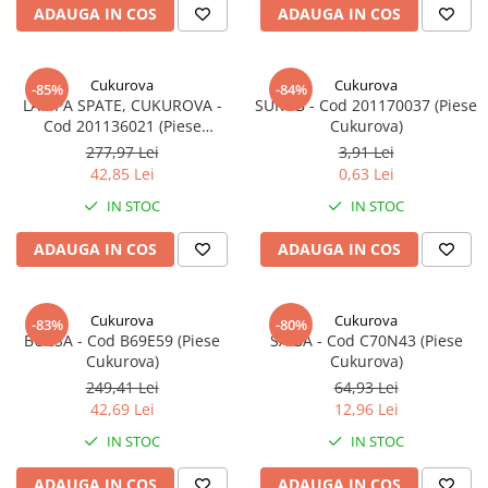
ADAUGA IN COS
ADAUGA IN COS
Cukurova
Cukurova
-85%
-84%
LAMPA SPATE, CUKUROVA -
SURUB - Cod 201170037 (Piese
Cod 201136021 (Piese
Cukurova)
Cukurova)
277,97 Lei
3,91 Lei
42,85 Lei
0,63 Lei
IN STOC
IN STOC
ADAUGA IN COS
ADAUGA IN COS
Cukurova
Cukurova
-83%
-80%
BUCSA - Cod B69E59 (Piese
SAIBA - Cod C70N43 (Piese
Cukurova)
Cukurova)
249,41 Lei
64,93 Lei
42,69 Lei
12,96 Lei
IN STOC
IN STOC
ADAUGA IN COS
ADAUGA IN COS